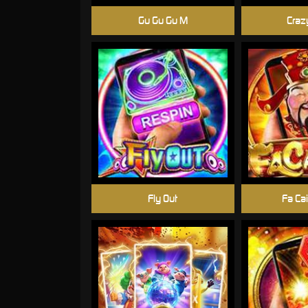
Gu Gu Gu M
Craz
Fly Out
Fa Ca