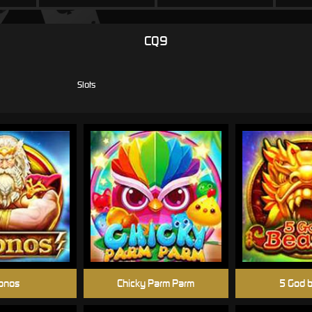
CQ9
Slots
onos
Chicky Parm Parm
5 God 