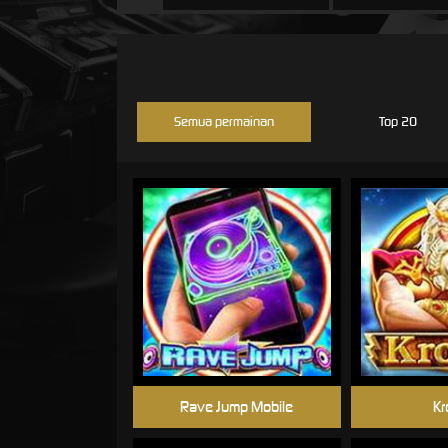
Semua permainan
Top 20
Rave Jump Mobile
Kr