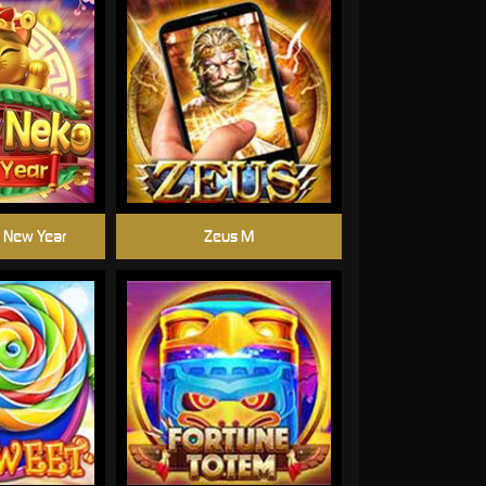
Gates of Olympus™
 New Year
Zeus M