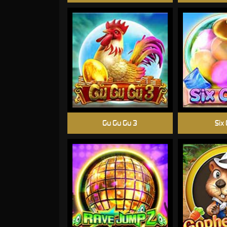
Gu Gu Gu 3
Six