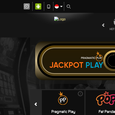
HOT
JACKPOT
PLAY
i
Pragmatic Play
Fat Pand