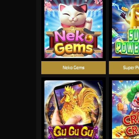
Neko Gems
Super P