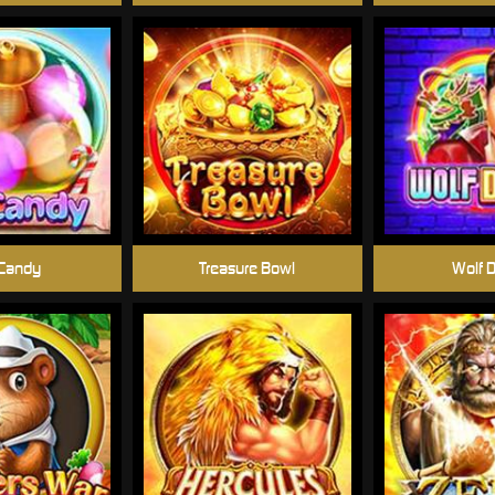
 Candy
Treasure Bowl
Wolf 