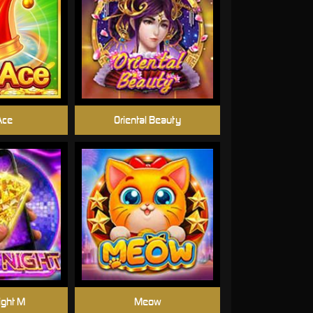
Ace
Oriental Beauty
ight M
Meow