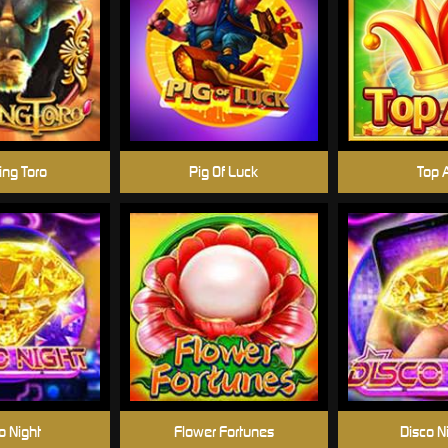
ng Toro
Pig Of Luck
Top 
o Night
Flower Fortunes
Disco N