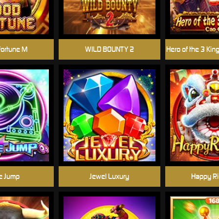
ortune M
WILD BOUNTY 2
Hero of the 3 Kin
e Jump
Jewel Luxury
Happy Ri