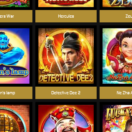
ers War
Hercules
Ze
n's lamp
Detective Dee 2
Ne Zha 