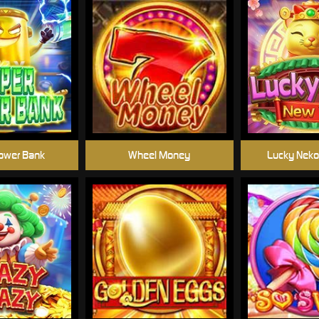
ower Bank
Wheel Money
Lucky Neko