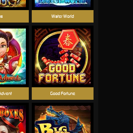
us
Water World
Advent
Good Fortune