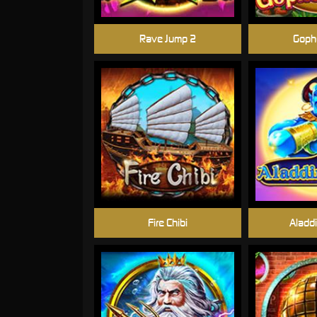
Rave Jump 2
Goph
Fire Chibi
Aladdi