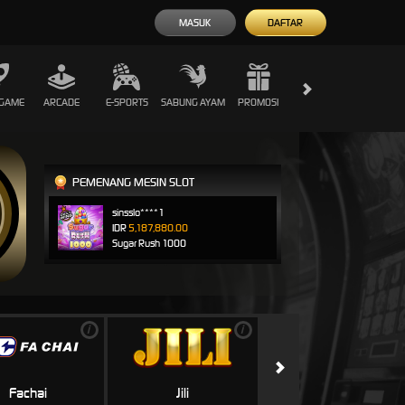
MASUK
DAFTAR
 GAME
ARCADE
E-SPORTS
SABUNG AYAM
PROMOSI
PEMENANG MESIN SLOT
sinsslo****1
IDR
5,187,880.00
Sugar Rush 1000
musli****2
IDR
4,157,850.00
Starlight Princess™ 1000
i
i
i
ri****7
IDR
4,013,550.00
No Limit City
Gates of Olympus Super Scatter
Fachai
Jili
ta****n