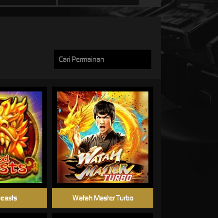
IDR
3,007,200.00
Gates of Olympus 1000
ta****n
IDR
2,409,000.00
Gates of Olympus 1000
ta****n
IDR
2,174,400.00
Gates of Olympus 1000
ta****n
IDR
2,013,900.00
Gates of Olympus 1000
ta****n
IDR
1,915,200.00
Gates of Olympus 1000
doni****a
IDR
1,522,500.00
Gates of Olympus Super Scatter
beasts
Watah Master Turbo
akti****6
IDR
1,491,850.00