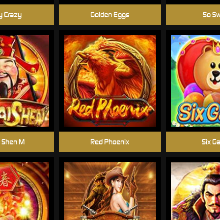
y Crazy
Golden Eggs
So S
i Shen M
Red Phoenix
Six G