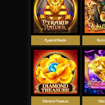
Pyramid Raider
Runni
Diamond Treasure
Disc