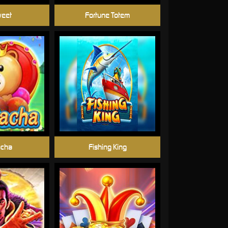
weet
Fortune Totem
acha
Fishing King