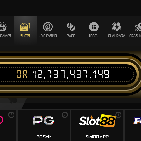
 GAMES
SLOTS
LIVE CASINO
RACE
TOGEL
OLAHRAGA
CRASH
IDR
12,737,437,149
i
i
i
a
PG Soft
Slot88 x PP