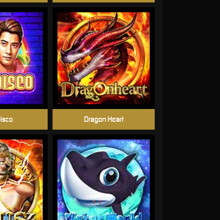
Disco
Dragon Heart