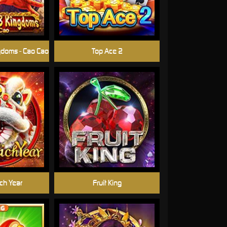
gdoms - Cao Cao
Top Ace 2
ch Year
Fruit King