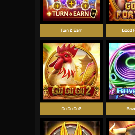
Turn & Earn
Good F
Gu Gu Gu2
Rav