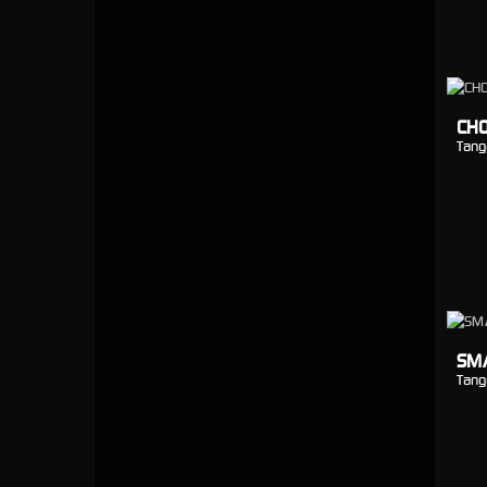
CHO
Tang
SMA
Tang