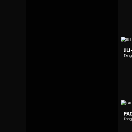
JIL
Tang
FAC
Tang