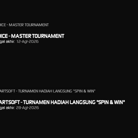
ICE - MASTER TOURNAMENT
gal akhir:
12-Agt-2026
RTSOFT - TURNAMEN HADIAH LANGSUNG "SPIN & WIN"
gal akhir:
28-Agt-2026