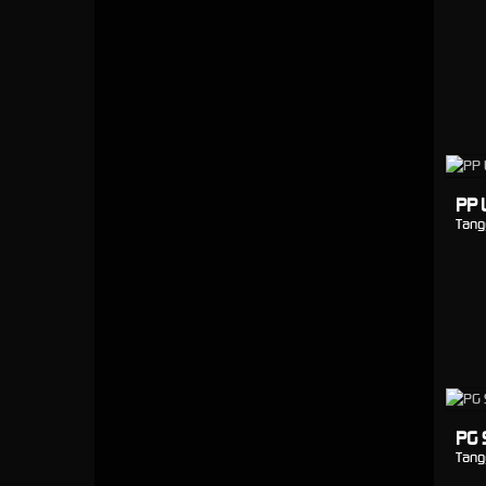
PP 
Tang
PG 
Tang