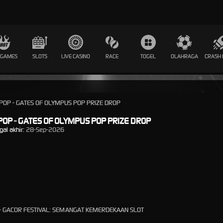
 GAMES
SLOTS
LIVE CASINO
RACE
TOGEL
OLAHRAGA
CRASH
POP - GATES OF OLYMPUS POP PRIZE DROP
gal akhir:
28-Sep-2026