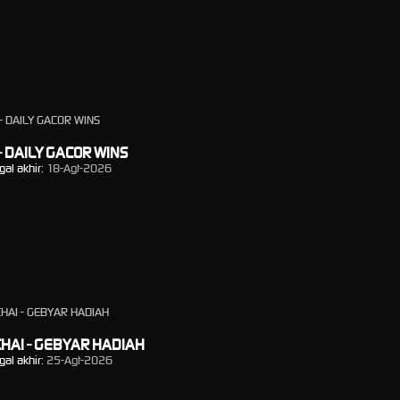
I - DAILY GACOR WINS
gal akhir:
18-Agt-2026
HAI - GEBYAR HADIAH
gal akhir:
25-Agt-2026