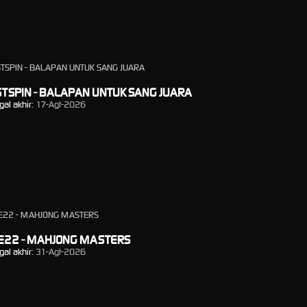
TSPIN - BALAPAN UNTUK SANG JUARA
gal akhir:
17-Agt-2026
E22 - MAHJONG MASTERS
gal akhir:
31-Agt-2026