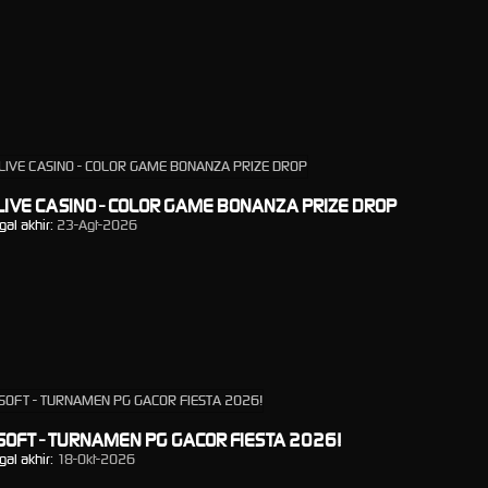
LIVE CASINO - COLOR GAME BONANZA PRIZE DROP
gal akhir:
23-Agt-2026
SOFT - TURNAMEN PG GACOR FIESTA 2026!
gal akhir:
18-Okt-2026