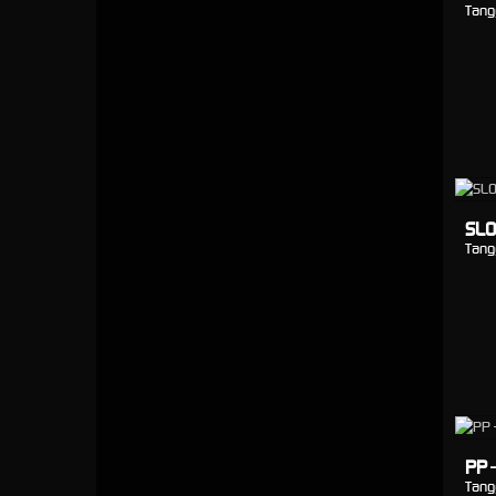
Tang
SLO
Tang
PP 
Tang