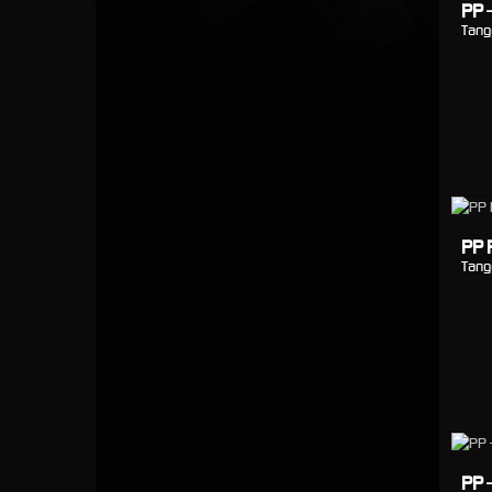
PP 
Tang
PP 
Tang
PP 