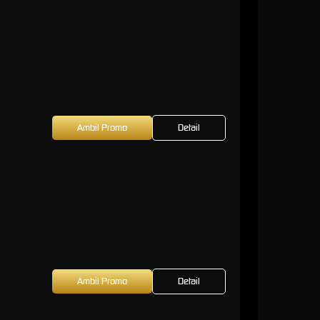
Ambil Promo
Detail
Ambil Promo
Detail