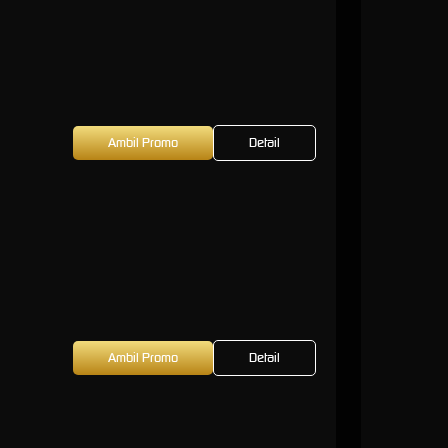
Ambil Promo
Detail
Ambil Promo
Detail