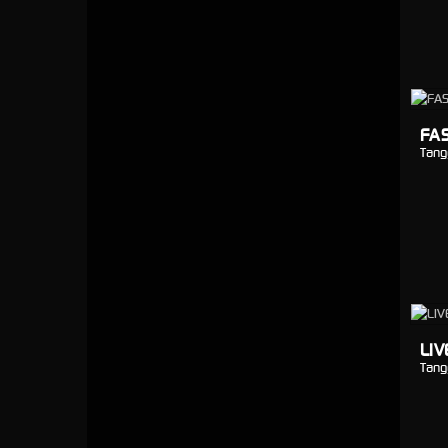
FAS
Tang
LIV
Tang