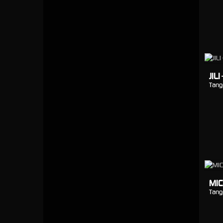
JIL
Tang
MIC
Tang