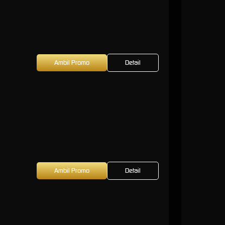
Ambil Promo
Detail
Ambil Promo
Detail