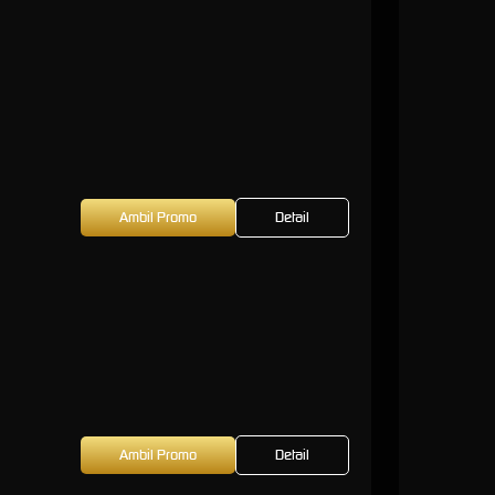
Ambil Promo
Detail
Ambil Promo
Detail