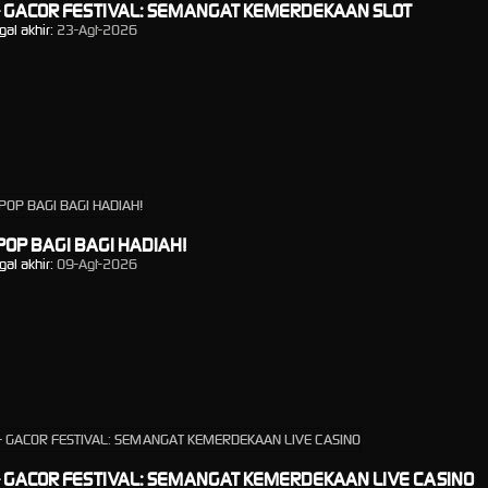
- GACOR FESTIVAL: SEMANGAT KEMERDEKAAN SLOT
gal akhir:
23-Agt-2026
POP BAGI BAGI HADIAH!
gal akhir:
09-Agt-2026
- GACOR FESTIVAL: SEMANGAT KEMERDEKAAN LIVE CASINO