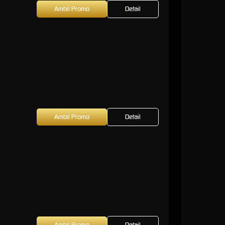
Ambil Promo
Detail
Ambil Promo
Detail
Ambil Promo
Detail