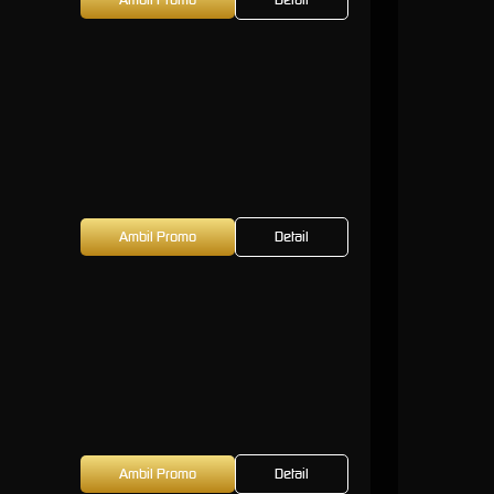
Ambil Promo
Detail
Ambil Promo
Detail