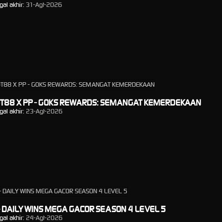
gal akhir:
31-Agt-2026
T88 X PP - GOKS REWARDS: SEMANGAT KEMERDEKAAN
gal akhir:
23-Agt-2026
- DAILY WINS MEGA GACOR SEASON 4 LEVEL 5
gal akhir:
24-Agt-2026