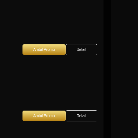
Ambil Promo
Detail
Ambil Promo
Detail