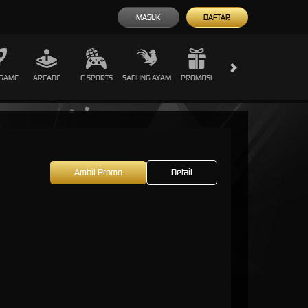
MASUK
DAFTAR
 GAME
ARCADE
E-SPORTS
SABUNG AYAM
PROMOSI
Ambil Promo
Detail