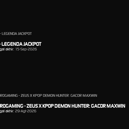
I - LEGENDA JACKPOT
gal akhir:
15-Sep-2026
ROGAMING - ZEUS X KPOP DEMON HUNTER: GACOR MAXWIN
gal akhir:
29-Agt-2026