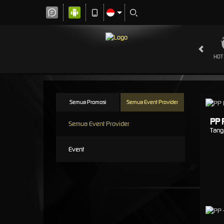
HOT
Semua Promosi
Semua Event Provider
PP 
Semua Event Provider
Tang
Event